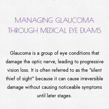
MANAGING GLAUCOMA
THROUGH MEDICAL EYE EXAMS
Glaucoma is a group of eye conditions that
damage the optic nerve, leading to progressive
vision loss. It is often referred to as the "silent
thief of sight" because it can cause irreversible
damage without causing noticeable symptoms
until later stages.