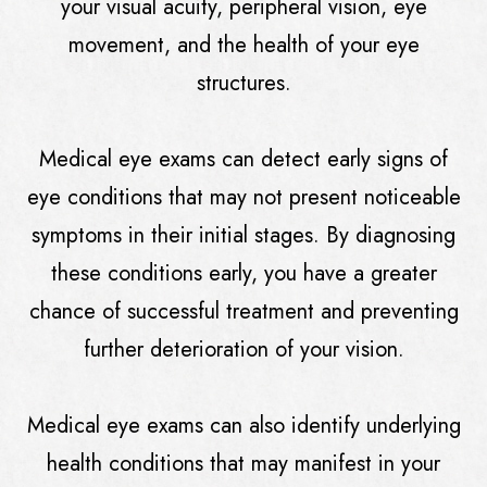
your visual acuity, peripheral vision, eye
movement, and the health of your eye
structures.
Medical eye exams can detect early signs of
eye conditions that may not present noticeable
symptoms in their initial stages. By diagnosing
these conditions early, you have a greater
chance of successful treatment and preventing
further deterioration of your vision.
Medical eye exams can also identify underlying
health conditions that may manifest in your