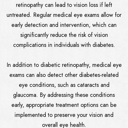
retinopathy can lead to vision loss if left
untreated. Regular medical eye exams allow for
early detection and intervention, which can
significantly reduce the risk of vision
complications in individuals with diabetes.
In addition to diabetic retinopathy, medical eye
exams can also detect other diabetes-related
eye conditions, such as cataracts and
glaucoma. By addressing these conditions
early, appropriate treatment options can be
implemented to preserve your vision and
overall eye health.