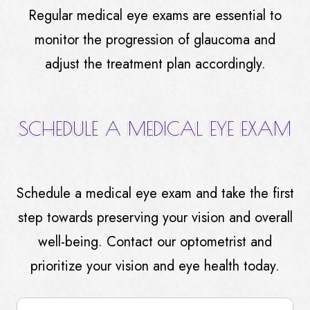
Regular medical eye exams are essential to
monitor the progression of glaucoma and
adjust the treatment plan accordingly.
SCHEDULE A MEDICAL EYE EXAM
Schedule a medical eye exam and take the first
step towards preserving your vision and overall
well-being. Contact our optometrist and
prioritize your vision and eye health today.