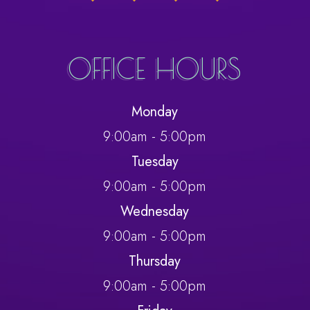
OFFICE HOURS
Monday
9:00am - 5:00pm
Tuesday
9:00am - 5:00pm
Wednesday
9:00am - 5:00pm
Thursday
9:00am - 5:00pm