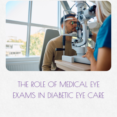
THE ROLE OF MEDICAL EYE
EXAMS IN DIABETIC EYE CARE