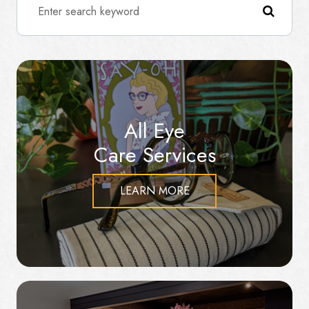
All Eye
Care Services
LEARN MORE