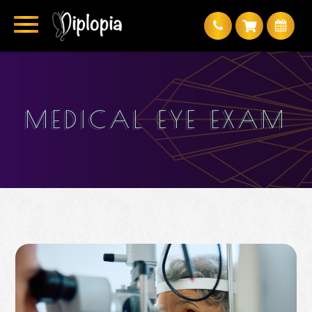
MEDICAL EYE EXAM