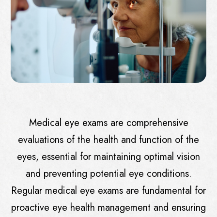
Medical eye exams are comprehensive
evaluations of the health and function of the
eyes, essential for maintaining optimal vision
and preventing potential eye conditions.
Regular medical eye exams are fundamental for
proactive eye health management and ensuring