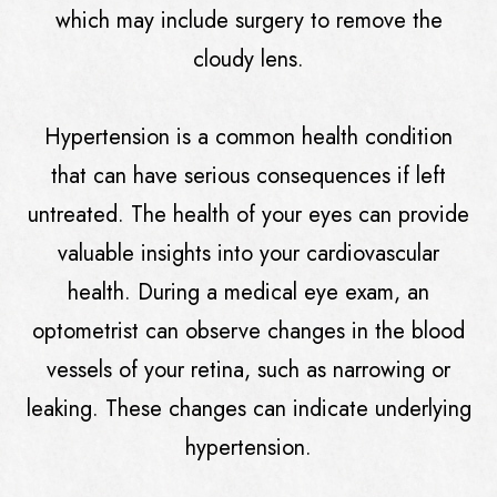
which may include surgery to remove the
cloudy lens.
Hypertension is a common health condition
that can have serious consequences if left
untreated. The health of your eyes can provide
valuable insights into your cardiovascular
health. During a medical eye exam, an
optometrist can observe changes in the blood
vessels of your retina, such as narrowing or
leaking. These changes can indicate underlying
hypertension.