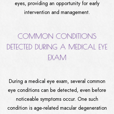
eyes, providing an opportunity for early
intervention and management.
COMMON CONDITIONS
DETECTED DURING A MEDICAL EYE
EXAM
During a medical eye exam, several common
eye conditions can be detected, even before
noticeable symptoms occur. One such
condition is age-related macular degeneration