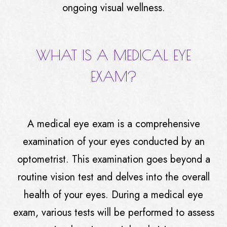
ongoing visual wellness.
WHAT IS A MEDICAL EYE
EXAM?
A medical eye exam is a comprehensive
examination of your eyes conducted by an
optometrist. This examination goes beyond a
routine vision test and delves into the overall
health of your eyes. During a medical eye
exam, various tests will be performed to assess