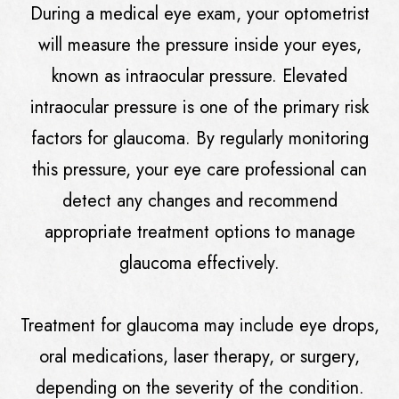
During a medical eye exam, your optometrist
will measure the pressure inside your eyes,
known as intraocular pressure. Elevated
intraocular pressure is one of the primary risk
factors for glaucoma. By regularly monitoring
this pressure, your eye care professional can
detect any changes and recommend
appropriate treatment options to manage
glaucoma effectively.
Treatment for glaucoma may include eye drops,
oral medications, laser therapy, or surgery,
depending on the severity of the condition.