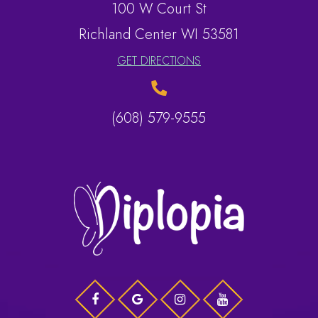
100 W Court St
​​​​​​​Richland Center WI 53581
GET DIRECTIONS
(608) 579-9555