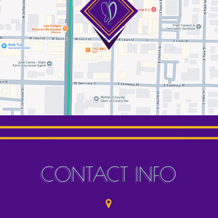
CONTACT INFO