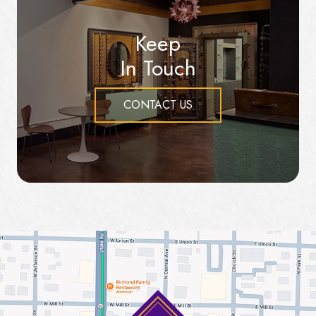
Keep
In Touch
CONTACT US