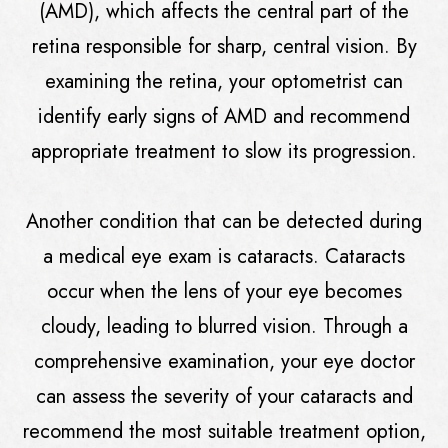
(AMD), which affects the central part of the
retina responsible for sharp, central vision. By
examining the retina, your optometrist can
identify early signs of AMD and recommend
appropriate treatment to slow its progression.
Another condition that can be detected during
a medical eye exam is cataracts. Cataracts
occur when the lens of your eye becomes
cloudy, leading to blurred vision. Through a
comprehensive examination, your eye doctor
can assess the severity of your cataracts and
recommend the most suitable treatment option,