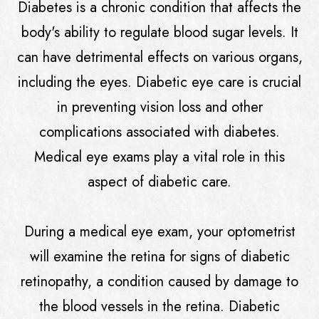
Diabetes is a chronic condition that affects the
body's ability to regulate blood sugar levels. It
can have detrimental effects on various organs,
including the eyes. Diabetic eye care is crucial
in preventing vision loss and other
complications associated with diabetes.
Medical eye exams play a vital role in this
aspect of diabetic care.
During a medical eye exam, your optometrist
will examine the retina for signs of diabetic
retinopathy, a condition caused by damage to
the blood vessels in the retina. Diabetic