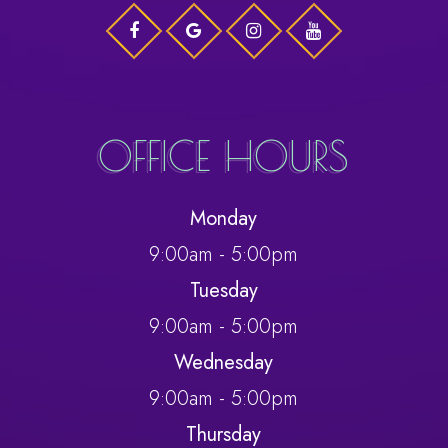
OFFICE HOURS
Monday
9:00am - 5:00pm
Tuesday
9:00am - 5:00pm
Wednesday
9:00am - 5:00pm
Thursday