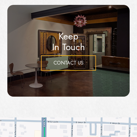
Keep
In Touch
CONTACT US