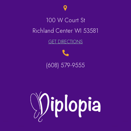
100 W Court St
​​​​​​​Richland Center WI 53581
GET DIRECTIONS
(608) 579-9555