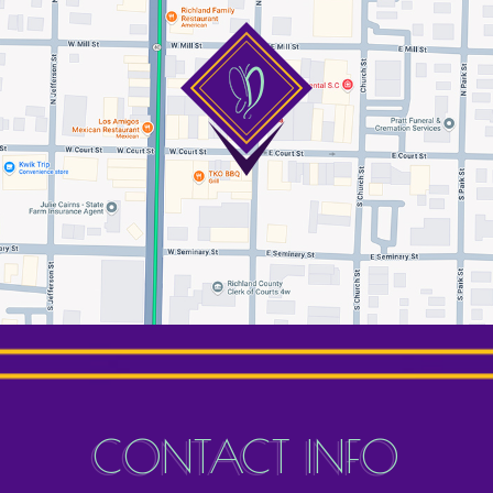
CONTACT INFO