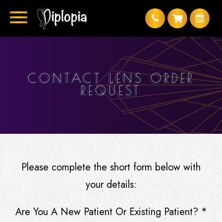
CONTACT LENS ORDER
REQUEST
Please complete the short form below with
your details:
Are You A New Patient Or Existing Patient?
*