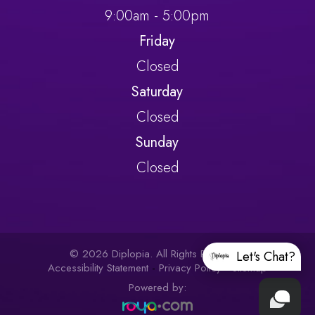
9:00am - 5:00pm
Friday
Closed
Saturday
Closed
Sunday
Closed
© 2026 Diplopia. All Rights Reserved.
Let's Chat?
Accessibility Statement
-
Privacy Policy
-
Sitemap
Powered by: