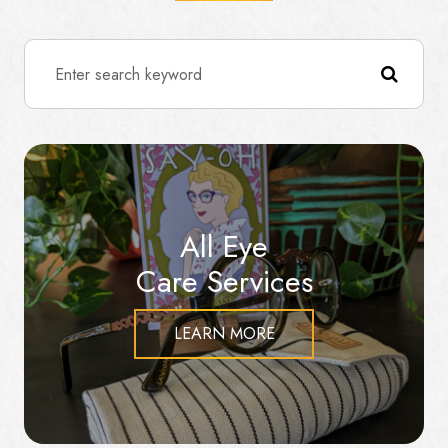
All Eye
Care Services
LEARN MORE