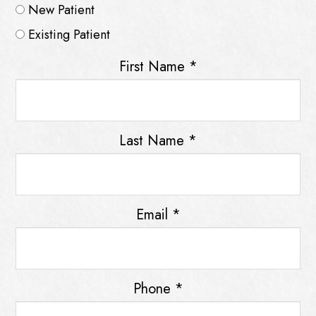
New Patient
Existing Patient
First Name
*
Last Name
*
Email
*
Phone
*