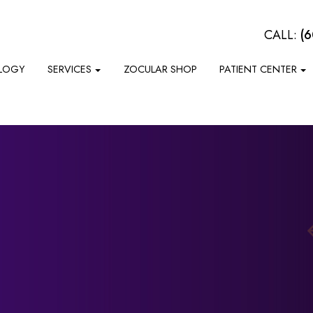
CALL:
(
LOGY
SERVICES
ZOCULAR SHOP
PATIENT CENTER