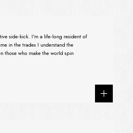
e side-kick. I'm a life-long resident of
ime in the trades I understand the
n those who make the world spin