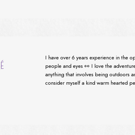
I have over 6 years experience in the o
É
people and eyes 👀 I love the adventures
anything that involves being outdoors a
consider myself a kind warm hearted per