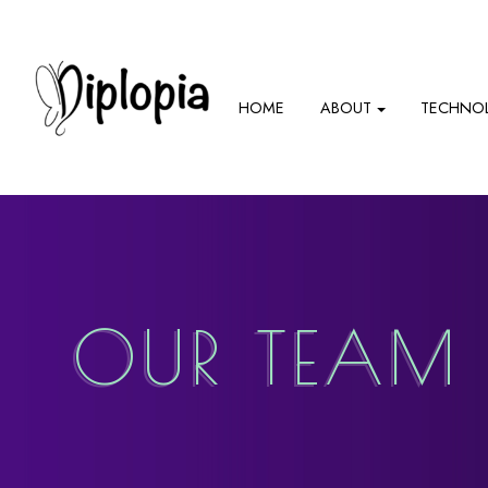
HOME
ABOUT
TECHNO
OUR TEAM