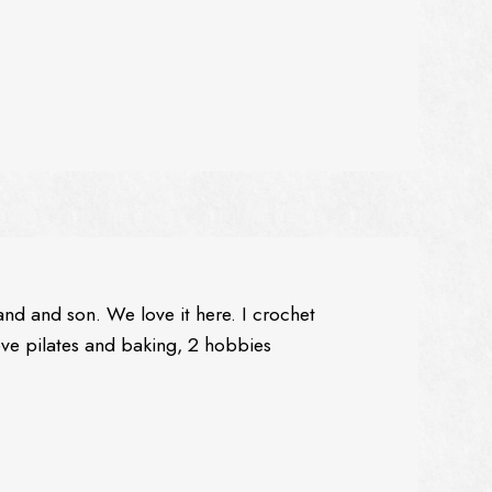
and and son. We love it here. I crochet
love pilates and baking, 2 hobbies