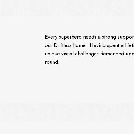
Every superhero needs a strong supportiv
our Driftless home. Having spent a lifet
unique visual challenges demanded upo
round.