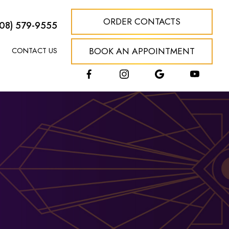
ORDER CONTACTS
608) 579-9555
BOOK AN APPOINTMENT
CONTACT US