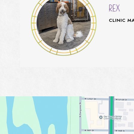
REX
CLINIC M