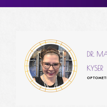
DR. M
KYSER
OPTOMET