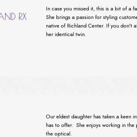
In case you missed it, this is a bit of a
 AND RX
She brings a passion for styling custome
native of Richland Center. If you don't
her identical twin.
Our eldest daughter has taken a keen int
has to offer. She enjoys working in the 
the optical.