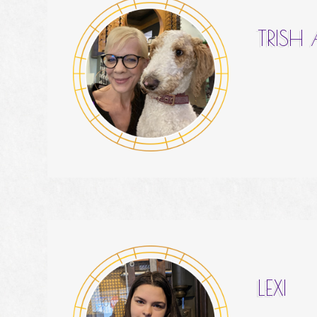
TRISH
LEXI