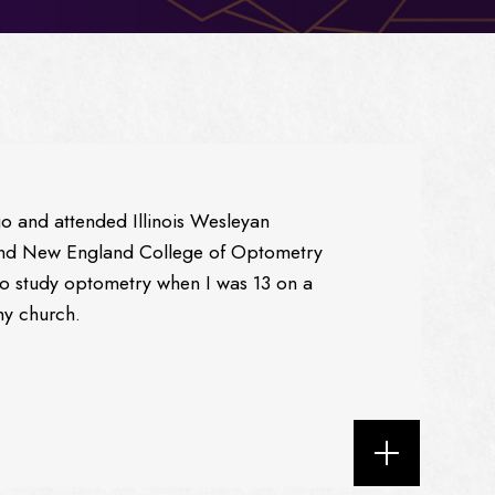
go and attended Illinois Wesleyan
 and New England College of Optometry
to study optometry when I was 13 on a
my church.