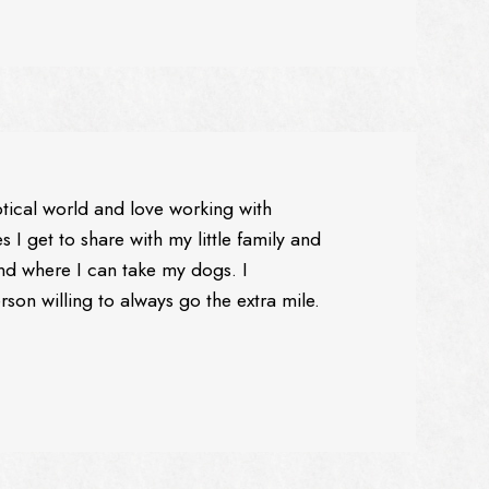
ptical world and love working with
 I get to share with my little family and
nd where I can take my dogs. I
son willing to always go the extra mile.