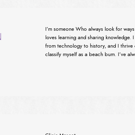
I’m someone Who always look for ways 
N
loves learning and sharing knowledge. I
from technology to history, and I thriv
classify myself as a beach bum. I’ve al