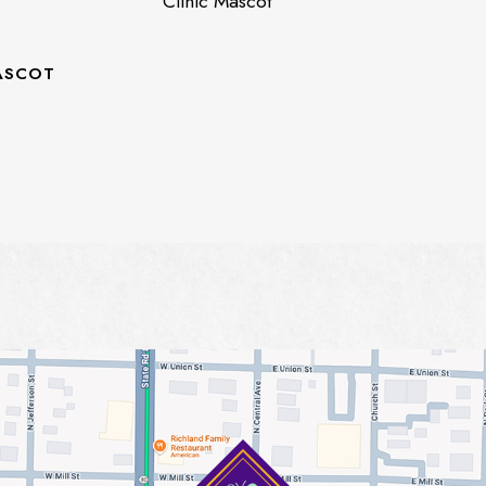
Clinic Mascot
ASCOT