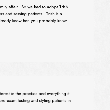
 family affair. So we had to adopt Trish.
rs and sassing patients. Trish is a
 already know her, you probably know
erest in the practice and everything it
pre-exam testing and styling patients in