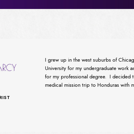
I grew up in the west suburbs of Chica
ARCY
University for my undergraduate work
for my professional degree. I decided 
medical mission trip to Honduras with 
RIST