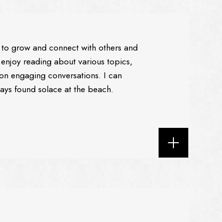
to grow and connect with others and
 enjoy reading about various topics,
e on engaging conversations. I can
ways found solace at the beach.