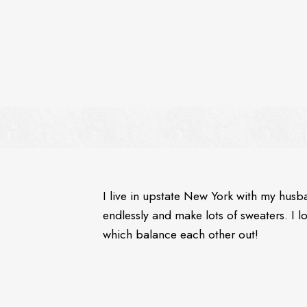
I live in upstate New York with my husb
endlessly and make lots of sweaters. I 
which balance each other out!