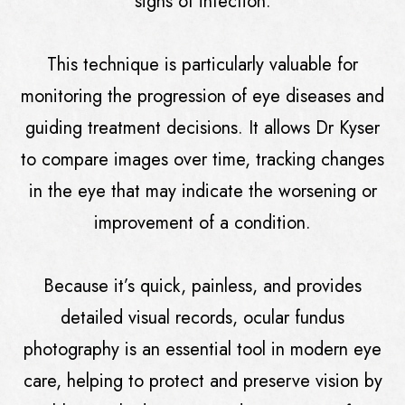
signs of infection.
This technique is particularly valuable for
monitoring the progression of eye diseases and
guiding treatment decisions. It allows Dr Kyser
to compare images over time, tracking changes
in the eye that may indicate the worsening or
improvement of a condition.
Because it’s quick, painless, and provides
detailed visual records, ocular fundus
photography is an essential tool in modern eye
care, helping to protect and preserve vision by