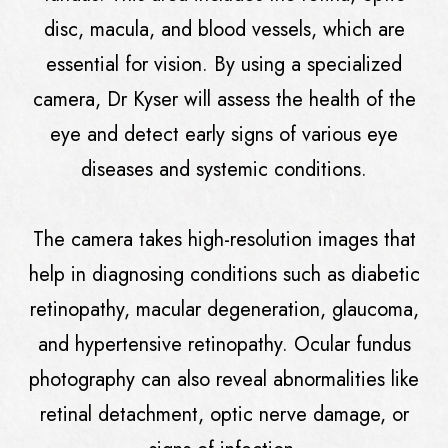
disc, macula, and blood vessels, which are
essential for vision. By using a specialized
camera, Dr Kyser will assess the health of the
eye and detect early signs of various eye
diseases and systemic conditions.
The camera takes high-resolution images that
help in diagnosing conditions such as diabetic
retinopathy, macular degeneration, glaucoma,
and hypertensive retinopathy. Ocular fundus
photography can also reveal abnormalities like
retinal detachment, optic nerve damage, or