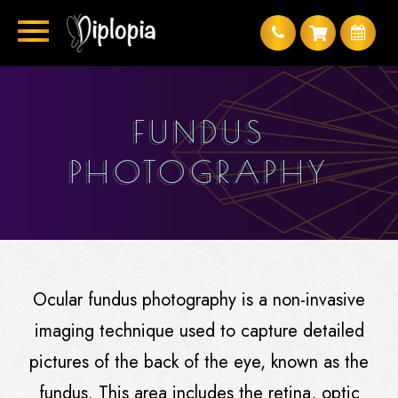
FUNDUS
PHOTOGRAPHY
Ocular fundus photography is a non-invasive
imaging technique used to capture detailed
pictures of the back of the eye, known as the
fundus. This area includes the retina, optic