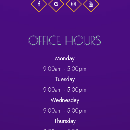
OFFICE HOURS
Monday
9:00am - 5:00pm
Tuesday
9:00am - 5:00pm
Wednesday
9:00am - 5:00pm
Thursday