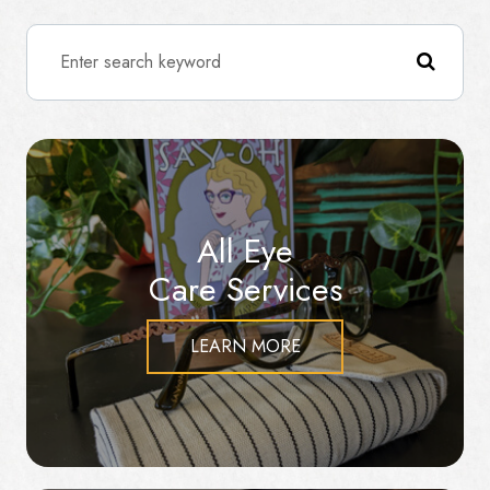
All Eye
Care Services
LEARN MORE