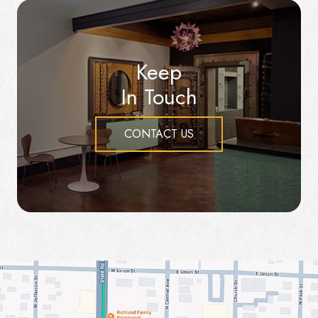
Keep
In Touch
CONTACT US