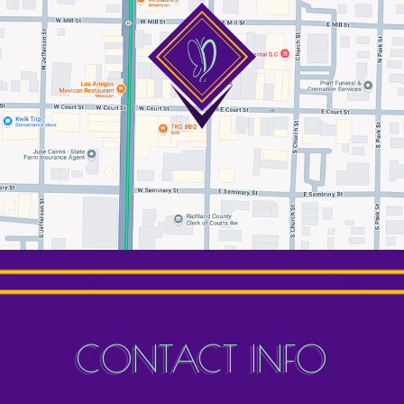
CONTACT INFO