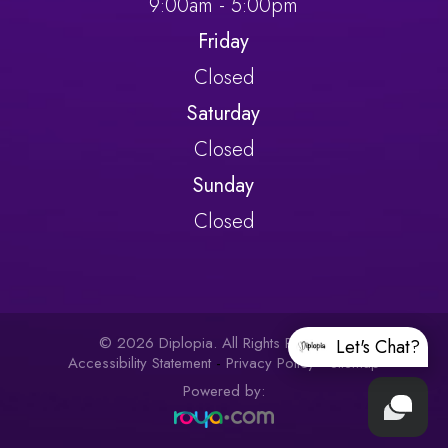
9:00am - 5:00pm
Friday
Closed
Saturday
Closed
Sunday
Closed
© 2026 Diplopia. All Rights Reserved.
Let's Chat?
Accessibility Statement
-
Privacy Policy
-
Sitemap
Powered by: