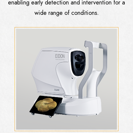
enabling early detection and intervention for a
wide range of conditions.