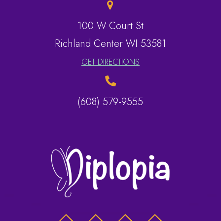
100 W Court St
​​​​​​​Richland Center WI 53581
GET DIRECTIONS
(608) 579-9555