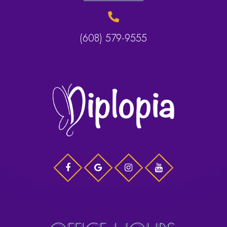
(608) 579-9555