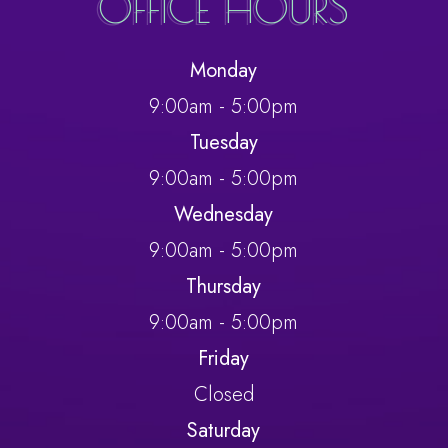
OFFICE HOURS
Monday
9:00am - 5:00pm
Tuesday
9:00am - 5:00pm
Wednesday
9:00am - 5:00pm
Thursday
9:00am - 5:00pm
Friday
Closed
Saturday