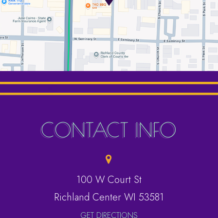
CONTACT INFO
100 W Court St
​​​​​​​Richland Center WI 53581
GET DIRECTIONS