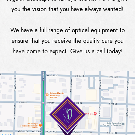
you the vision that you have always wanted!
We have a full range of optical equipment to
ensure that you receive the quality care you
have come to expect. Give us a call today!