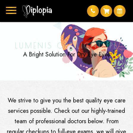
LUMENIS OPTILIGHT IPL
A Bright Solution For Dry Eye Eyes
We strive to give you the best quality eye care
services possible. Check out our highly-trained
team of professional doctors below. From
regular checkups to full-eye exams, we will give