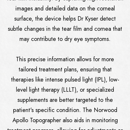
images and detailed data on the corneal
surface, the device helps Dr Kyser detect
subtle changes in the tear film and cornea that
may contribute to dry eye symptoms.
This precise information allows for more
tailored treatment plans, ensuring that
therapies like intense pulsed light (IPL), low-
level light therapy (LLLT), or specialized
supplements are better targeted to the
patient's specific condition. The Norwood
Apollo Topographer also aids in monitoring