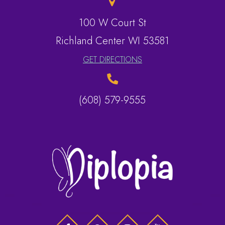
100 W Court St
​​​​​​​Richland Center WI 53581
GET DIRECTIONS
(608) 579-9555