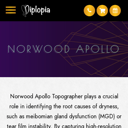
NORWOOD APOLLO
Norwood Apollo Topographer plays a crucial
role in identifying the root causes of dryness,
such as meibomian gland dysfunction (MGD) or
tear film instability. By capturing high-resolution