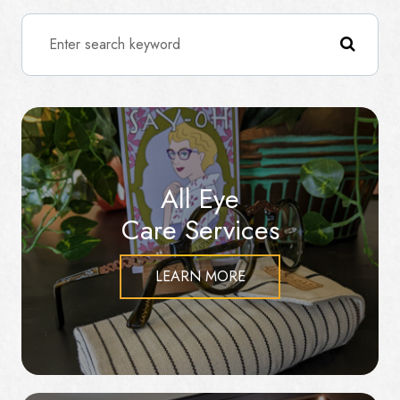
All Eye
Care Services
LEARN MORE