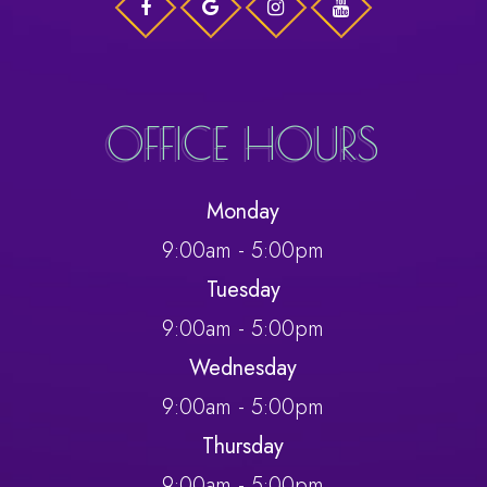
OFFICE HOURS
Monday
9:00am - 5:00pm
Tuesday
9:00am - 5:00pm
Wednesday
9:00am - 5:00pm
Thursday
9:00am - 5:00pm