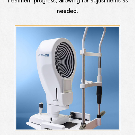
treatment progress, allowing for adjustments as
needed.