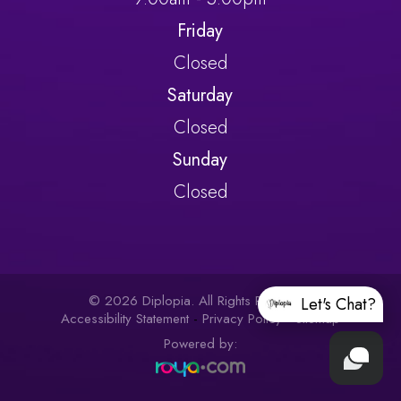
Friday
Closed
Saturday
Closed
Sunday
Closed
© 2026 Diplopia. All Rights Reserved.
Let's Chat?
Accessibility Statement
-
Privacy Policy
-
Sitemap
Powered by: