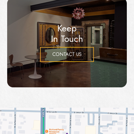
Keep
In Touch
CONTACT US