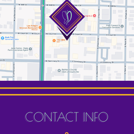
CONTACT INFO