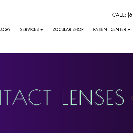
CALL:
(
LOGY
SERVICES
ZOCULAR SHOP
PATIENT CENTER
TACT LENSES