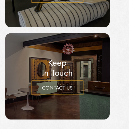
Keep
In Touch
CONTACT US