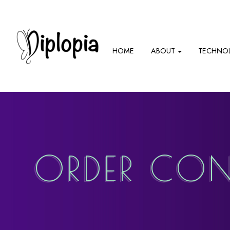
HOME
ABOUT
TECHNO
ORDER CON