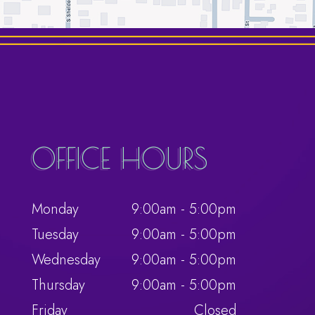
OFFICE HOURS
Monday
9:00am - 5:00pm
Tuesday
9:00am - 5:00pm
Wednesday
9:00am - 5:00pm
Thursday
9:00am - 5:00pm
Friday
Closed