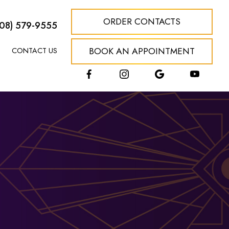
ORDER CONTACTS
608) 579-9555
BOOK AN APPOINTMENT
CONTACT US