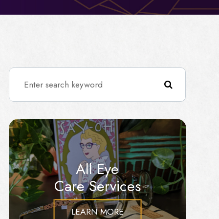
All Eye
Care Services
LEARN MORE