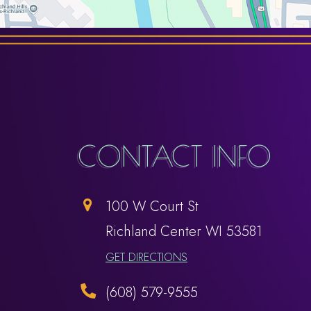
CONTACT INFO
100 W Court St
​​​​​​​Richland Center WI 53581
GET DIRECTIONS
(608) 579-9555