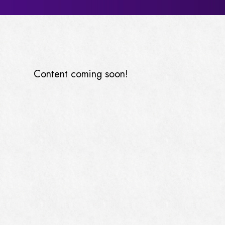
Content coming soon!